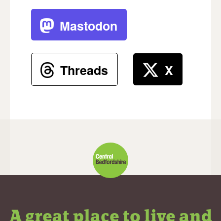
Mastodon
Threads
X
A great place to live and