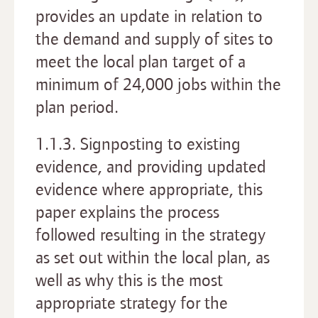
provides an update in relation to
the demand and supply of sites to
meet the local plan target of a
minimum of 24,000 jobs within the
plan period.
1.1.3. Signposting to existing
evidence, and providing updated
evidence where appropriate, this
paper explains the process
followed resulting in the strategy
as set out within the local plan, as
well as why this is the most
appropriate strategy for the