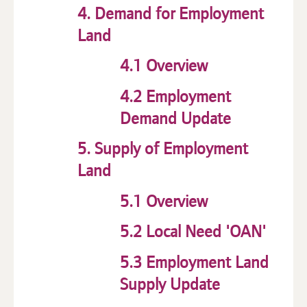
4. Demand for Employment
Land
4.1 Overview
4.2 Employment
Demand Update
5. Supply of Employment
Land
5.1 Overview
5.2 Local Need 'OAN'
5.3 Employment Land
Supply Update