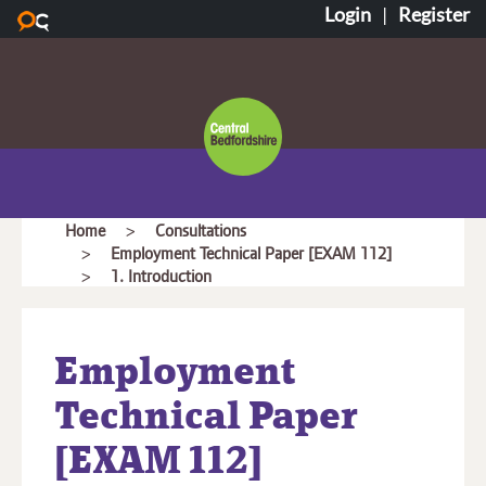
Login
|
Register
Skip to main content
Central
Bedfordshire
Council
You
Home
Consultations
Employment Technical Paper [EXAM 112]
are
1. Introduction
here:
Employment
Technical Paper
[EXAM 112]