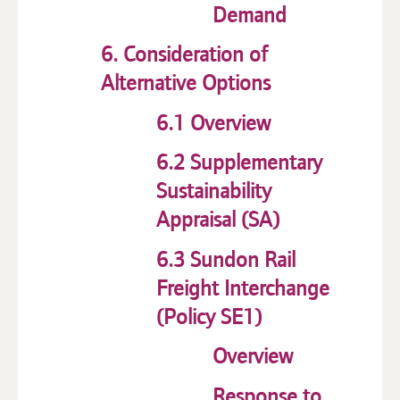
Demand
6. Consideration of
Alternative Options
6.1 Overview
6.2 Supplementary
Sustainability
Appraisal (SA)
6.3 Sundon Rail
Freight Interchange
(Policy SE1)
Overview
Response to