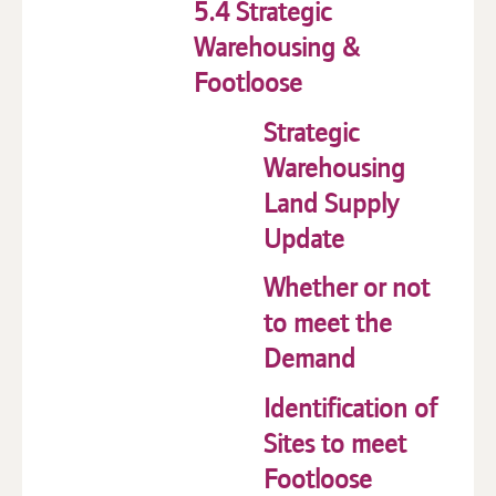
5.4 Strategic
Warehousing &
Footloose
Strategic
Warehousing
Land Supply
Update
Whether or not
to meet the
Demand
Identification of
Sites to meet
Footloose