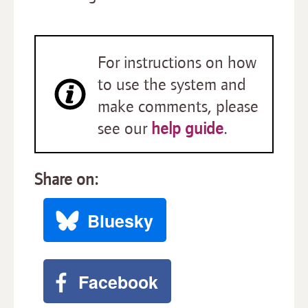
For instructions on how
to use the system and
make comments, please
see our
help guide
.
Share on:
Bluesky
Facebook