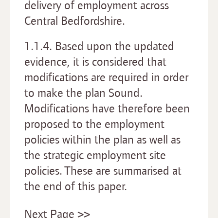
delivery of employment across
Central Bedfordshire.
1.1.4. Based upon the updated
evidence, it is considered that
modifications are required in order
to make the plan Sound.
Modifications have therefore been
proposed to the employment
policies within the plan as well as
the strategic employment site
policies. These are summarised at
the end of this paper.
Next Page >>