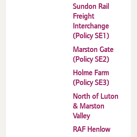
Sundon Rail
Freight
Interchange
(Policy SE1)
Marston Gate
(Policy SE2)
Holme Farm
(Policy SE3)
North of Luton
& Marston
Valley
RAF Henlow