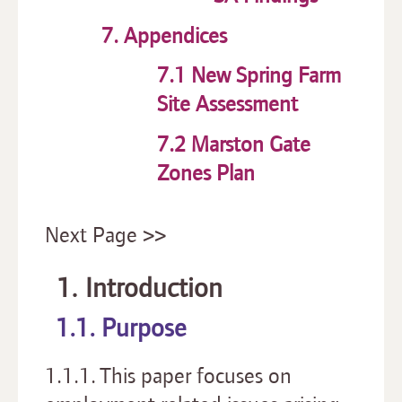
7. Appendices
7.1 New Spring Farm
Site Assessment
7.2 Marston Gate
Zones Plan
Next Page >>
1. Introduction
1.1. Purpose
1.1.1. This paper focuses on