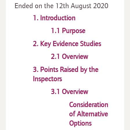
Ended on the 12th August 2020
1. Introduction
1.1 Purpose
2. Key Evidence Studies
2.1 Overview
3. Points Raised by the
Inspectors
3.1 Overview
Consideration
of Alternative
Options