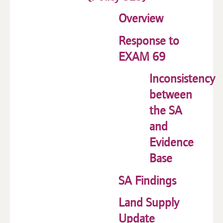
Overview
Response to
EXAM 69
Inconsistency
between
the SA
and
Evidence
Base
SA Findings
Land Supply
Update