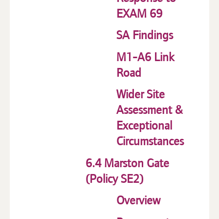
EXAM 69
SA Findings
M1-A6 Link
Road
Wider Site
Assessment &
Exceptional
Circumstances
6.4 Marston Gate
(Policy SE2)
Overview