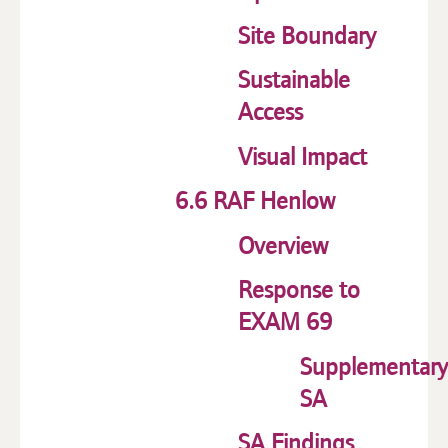
Site Boundary
Sustainable
Access
Visual Impact
6.6 RAF Henlow
Overview
Response to
EXAM 69
Supplementary
SA
SA Findings