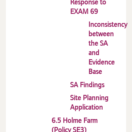
Response to
EXAM 69
Inconsistency
between
the SA
and
Evidence
Base
SA Findings
Site Planning
Application
6.5 Holme Farm
(Policy SE3)