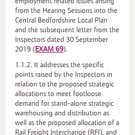
employment related issues arising
from the Hearing Sessions into the
Central Bedfordshire Local Plan
and the subsequent letter from the
Inspectors dated 30 September
2019 (
EXAM 69
).
1.1.2. It addresses the specific
points raised by the Inspectors in
relation to the proposed strategic
allocations to meet footloose
demand for stand-alone strategic
warehousing and distribution as
well as the proposed allocation of a
Rail Freight Interchange (RFI), and